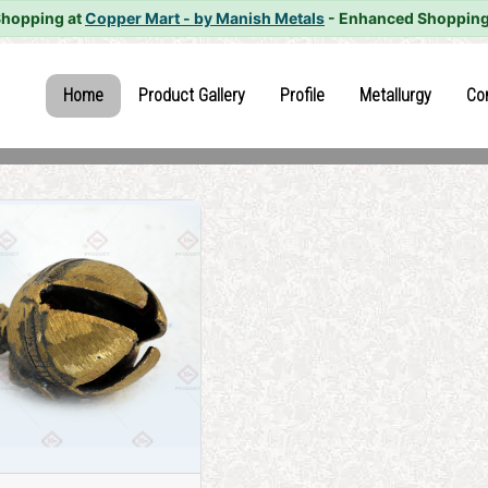
Shopping at
Copper Mart - by Manish Metals
- Enhanced Shopping
(current)
(current)
(current)
(current
Home
Product Gallery
Profile
Metallurgy
Co