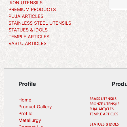
IRON UTENSILS
PREMIUM PRODUCTS
PUJA ARTICLES
STAINLESS STEEL UTENSILS
STATUES & IDOLS
TEMPLE ARTICLES
VASTU ARTICLES
Profile
Prod
Home
BRASS UTENSILS
BRONZE UTENSILS
Product Gallery
PUJA ARTICLES
Profile
TEMPLE ARTICLES
(current)
Metallurgy
STATUES & IDOLS
(current)