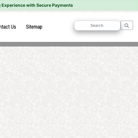
 Experience with Secure Payments
)
(current)
(current)
ntact Us
Sitemap