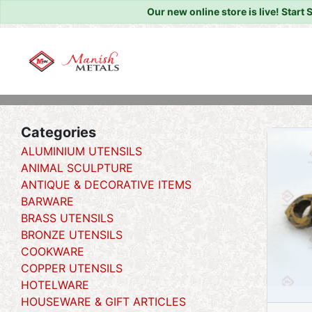
Our new online store is live!
Start 
Home
/
/ Goongro
Categories
ALUMINIUM UTENSILS
ANIMAL SCULPTURE
ANTIQUE & DECORATIVE ITEMS
BARWARE
BRASS UTENSILS
BRONZE UTENSILS
COOKWARE
COPPER UTENSILS
HOTELWARE
HOUSEWARE & GIFT ARTICLES