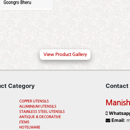
Goongro Bheru
View Product Gallery
uct Category
Contact
Manish
COPPER UTENSILS
ALUMINIUM UTENSILS
STAINLESS STEEL UTENSILS
Whatsap
ANTIQUE & DECORATIVE
Email:
m
ITEMS
HOTELWARE