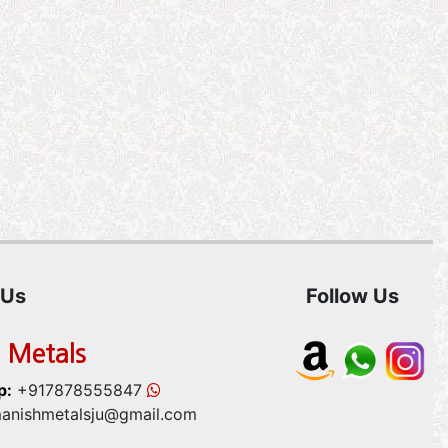
 Us
Follow Us
 Metals
p:
+917878555847
anishmetalsju@gmail.com