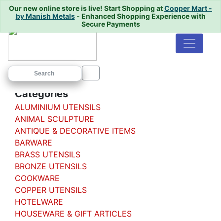
Our new online store is live!
Start Shopping at
Copper Mart -
by Manish Metals
- Enhanced Shopping Experience with
Secure Payments
Home
/
/ BADNA
Categories
ALUMINIUM UTENSILS
ANIMAL SCULPTURE
ANTIQUE & DECORATIVE ITEMS
BARWARE
BRASS UTENSILS
BRONZE UTENSILS
COOKWARE
COPPER UTENSILS
HOTELWARE
HOUSEWARE & GIFT ARTICLES