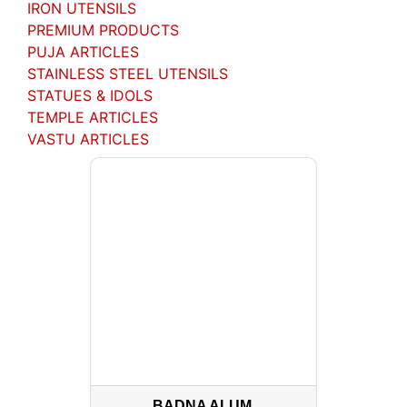
IRON UTENSILS
PREMIUM PRODUCTS
PUJA ARTICLES
STAINLESS STEEL UTENSILS
STATUES & IDOLS
TEMPLE ARTICLES
VASTU ARTICLES
BADNA ALUM.