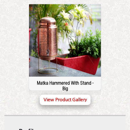
Matka Hammered With Stand -
Big
View Product Gallery