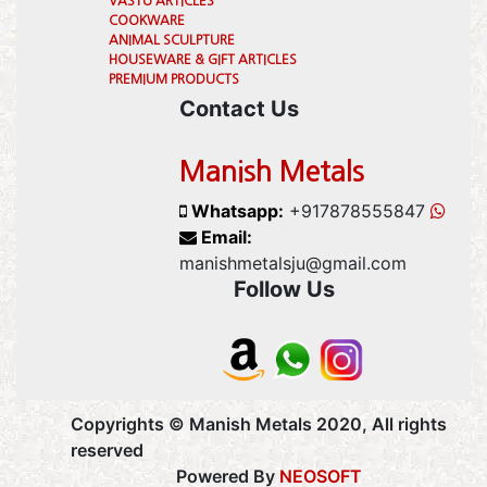
VASTU ARTICLES
COOKWARE
ANIMAL SCULPTURE
HOUSEWARE & GIFT ARTICLES
PREMIUM PRODUCTS
Contact Us
Manish Metals
Whatsapp:
+917878555847
Email:
manishmetalsju@gmail.com
Follow Us
Copyrights © Manish Metals 2020, All rights
reserved
Powered By
NEOSOFT