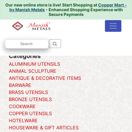
Our new online store is live!
Start Shopping at
Copper Mart -
by Manish Metals
- Enhanced Shopping Experience with
Secure Payments
Home
/
/ Matka
Categories
ALUMINIUM UTENSILS
ANIMAL SCULPTURE
ANTIQUE & DECORATIVE ITEMS
BARWARE
BRASS UTENSILS
BRONZE UTENSILS
COOKWARE
COPPER UTENSILS
HOTELWARE
HOUSEWARE & GIFT ARTICLES