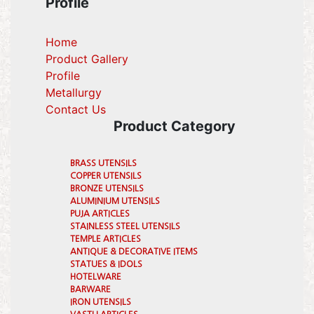
Profile
Home
Product Gallery
Profile
(current)
Metallurgy
(current)
Contact Us
Product Category
BRASS UTENSILS
COPPER UTENSILS
BRONZE UTENSILS
ALUMINIUM UTENSILS
PUJA ARTICLES
STAINLESS STEEL UTENSILS
TEMPLE ARTICLES
ANTIQUE & DECORATIVE ITEMS
STATUES & IDOLS
HOTELWARE
BARWARE
IRON UTENSILS