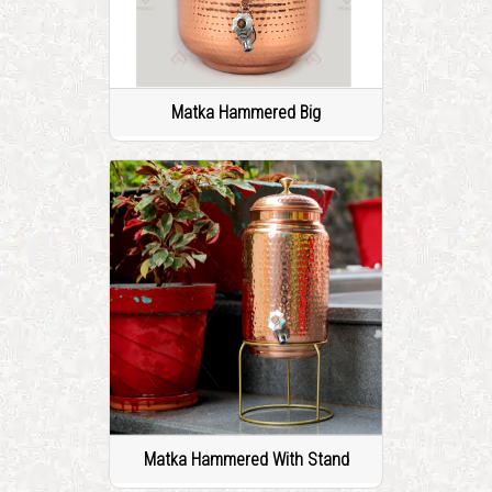
Matka Hammered Big
Matka Hammered With Stand