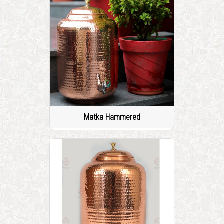
Matka Hammered