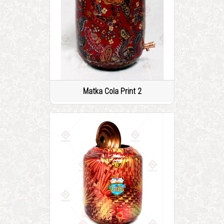
Matka Cola Print 2