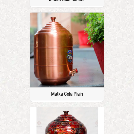
Matka Cola Plain