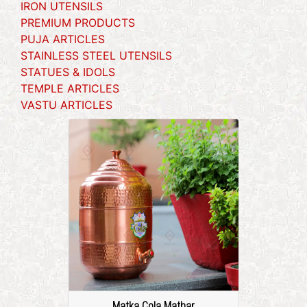
IRON UTENSILS
PREMIUM PRODUCTS
PUJA ARTICLES
STAINLESS STEEL UTENSILS
STATUES & IDOLS
TEMPLE ARTICLES
VASTU ARTICLES
Matka Cola Mathar