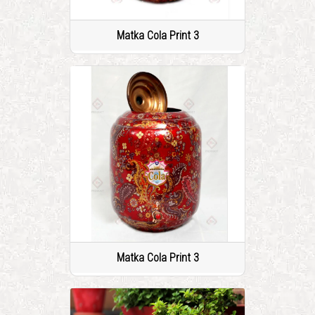
Matka Cola Print 3
Matka Cola Print 3