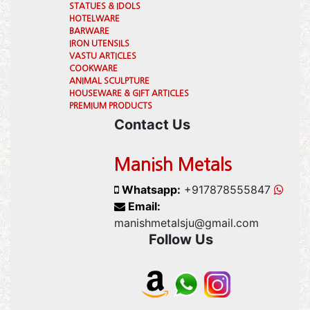
STATUES & IDOLS
HOTELWARE
BARWARE
IRON UTENSILS
VASTU ARTICLES
COOKWARE
ANIMAL SCULPTURE
HOUSEWARE & GIFT ARTICLES
PREMIUM PRODUCTS
Contact Us
Manish Metals
Whatsapp:
+917878555847
Email:
manishmetalsju@gmail.com
Follow Us