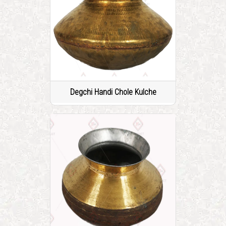
Degchi Handi Chole Kulche