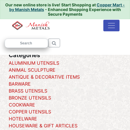
Our new online store is live!
Start Shopping at
Copper Mart -
by Manish Metals
- Enhanced Shopping Experience with
Secure Payments
Home
/
/ Degchi {handi}
Categories
ALUMINIUM UTENSILS
ANIMAL SCULPTURE
ANTIQUE & DECORATIVE ITEMS
BARWARE
BRASS UTENSILS
BRONZE UTENSILS
COOKWARE
COPPER UTENSILS
HOTELWARE
HOUSEWARE & GIFT ARTICLES