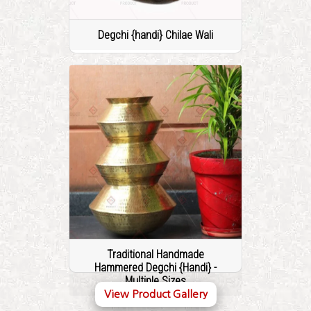
Degchi {handi} Chilae Wali
Traditional Handmade
Hammered Degchi {Handi} -
Multiple Sizes
View Product Gallery