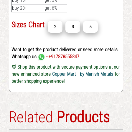
buy 10+
get 3%
buy 20+
get 6%
Sizes Chart
2
3
5
Want to get the product delivered or need more details..
Whatsapp us
- +917878555847
🛒 Shop this product with secure payment options at our
new enhanced store
Copper Mart - by Manish Metals
for
better shopping experience!
Related
Products