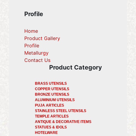
Profile
Home
Product Gallery
Profile
(current)
Metallurgy
(current)
Contact Us
Product Category
BRASS UTENSILS
COPPER UTENSILS
BRONZE UTENSILS
ALUMINIUM UTENSILS
PUJA ARTICLES
STAINLESS STEEL UTENSILS
TEMPLE ARTICLES
ANTIQUE & DECORATIVE ITEMS
STATUES & IDOLS
HOTELWARE