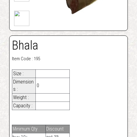
Bhala
Item Code : 195
Size :
Dimension
0
s :
Weight :
Capacity :
Minimum Qty
Discount