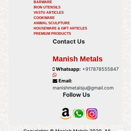
BARWARE
IRON UTENSILS
VASTU ARTICLES
COOKWARE
ANIMAL SCULPTURE
HOUSEWARE & GIFT ARTICLES
PREMIUM PRODUCTS
Contact Us
Manish Metals
Whatsapp:
+917878555847
Email:
manishmetalsju@gmail.com
Follow Us
Copyrights © Manish Metals 2020, All