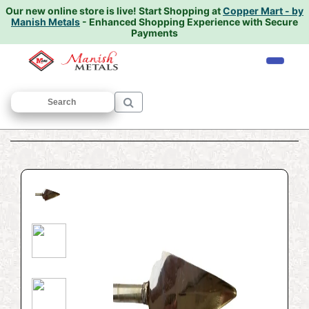
Our new online store is live!
Start Shopping at
Copper Mart - by
Manish Metals
- Enhanced Shopping Experience with Secure
Payments
Home
/
PUJA ARTICLES
/
Bhala
/ Bhala