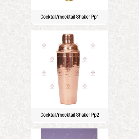
Cocktail/mocktail Shaker Pp1
Cocktail/mocktail Shaker Pp2