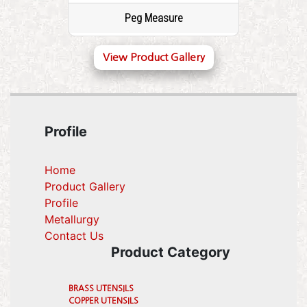
Peg Measure
View Product Gallery
Profile
Home
Product Gallery
Profile
(current)
Metallurgy
(current)
Contact Us
Product Category
BRASS UTENSILS
COPPER UTENSILS