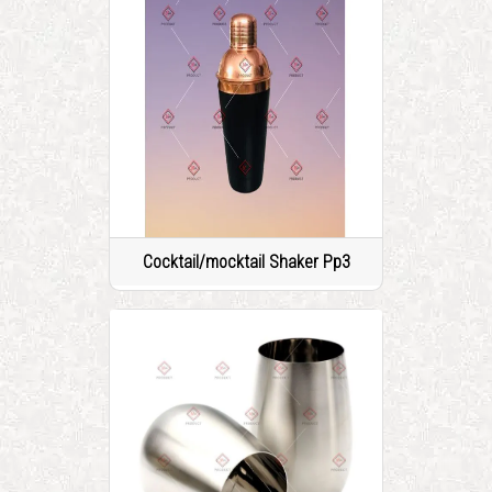
Cocktail/mocktail Shaker Pp3