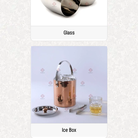
Glass
Ice Box