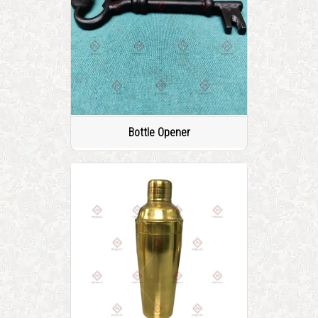
Bottle Opener