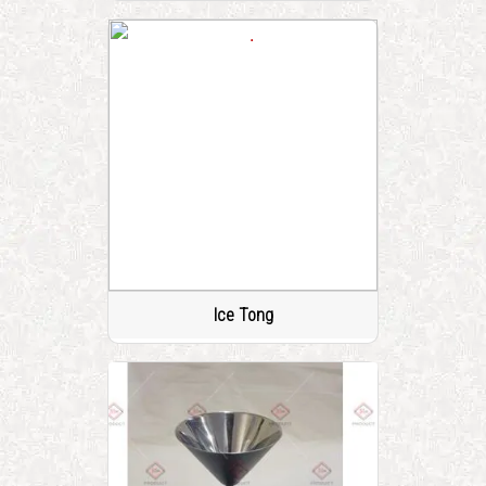
Ice Tong