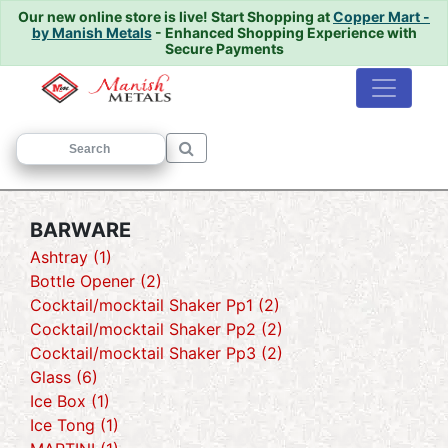
Our new online store is live!
Start Shopping at
Copper Mart -
by Manish Metals
- Enhanced Shopping Experience with
Secure Payments
Home
/ BARWARE
BARWARE
Ashtray (1)
Bottle Opener (2)
Cocktail/mocktail Shaker Pp1 (2)
Cocktail/mocktail Shaker Pp2 (2)
Cocktail/mocktail Shaker Pp3 (2)
Glass (6)
Ice Box (1)
Ice Tong (1)