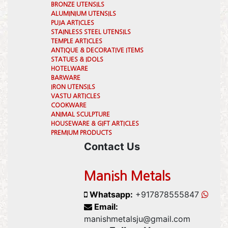
BRONZE UTENSILS
ALUMINIUM UTENSILS
PUJA ARTICLES
STAINLESS STEEL UTENSILS
TEMPLE ARTICLES
ANTIQUE & DECORATIVE ITEMS
STATUES & IDOLS
HOTELWARE
BARWARE
IRON UTENSILS
VASTU ARTICLES
COOKWARE
ANIMAL SCULPTURE
HOUSEWARE & GIFT ARTICLES
PREMIUM PRODUCTS
Contact Us
Manish Metals
Whatsapp:
+917878555847
Email:
manishmetalsju@gmail.com