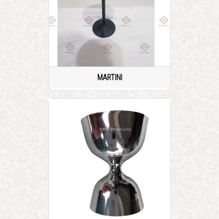
MARTINI