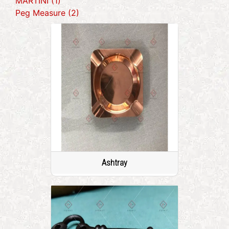
MARTINI (1)
Peg Measure (2)
Ashtray