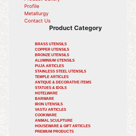
Profile
(current)
Metallurgy
(current)
Contact Us
Product Category
BRASS UTENSILS
COPPER UTENSILS
BRONZE UTENSILS
ALUMINIUM UTENSILS
PUJA ARTICLES
STAINLESS STEEL UTENSILS
TEMPLE ARTICLES
ANTIQUE & DECORATIVE ITEMS
STATUES & IDOLS
HOTELWARE
BARWARE
IRON UTENSILS
VASTU ARTICLES
COOKWARE
ANIMAL SCULPTURE
HOUSEWARE & GIFT ARTICLES
PREMIUM PRODUCTS