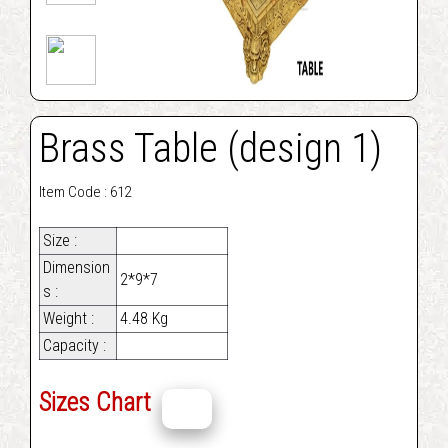
Brass Table (design 1)
Item Code : 612
Size :
Dimension
2*9*7
s :
Weight :
4.48 Kg
Capacity :
Sizes Chart