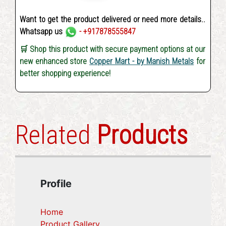
Want to get the product delivered or need more details..
Whatsapp us
- +917878555847
🛒 Shop this product with secure payment options at our
new enhanced store
Copper Mart - by Manish Metals
for
better shopping experience!
Related
Products
Profile
Home
Product Gallery