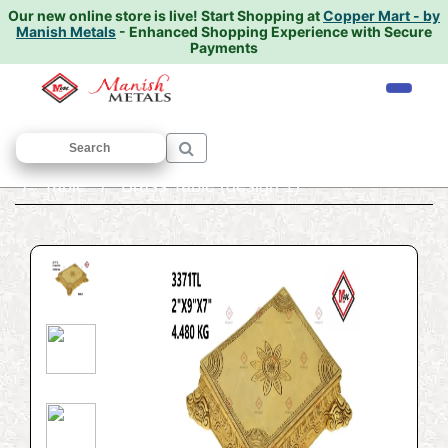
Our new online store is live!
Start Shopping at
Copper Mart - by
Manish Metals
- Enhanced Shopping Experience with Secure
Payments
Home
/
ANTIQUE AND DECORATIVE ITEMS
/
Table
/ Brass Table (design 1)