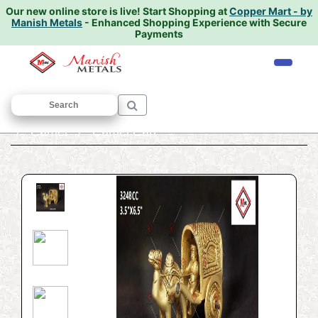
Our new online store is live!
Start Shopping at
Copper Mart - by
Manish Metals
- Enhanced Shopping Experience with Secure
Payments
Home
/
ANTIQUE AND DECORATIVE ITEMS
/
Camel
/ Camel Cart