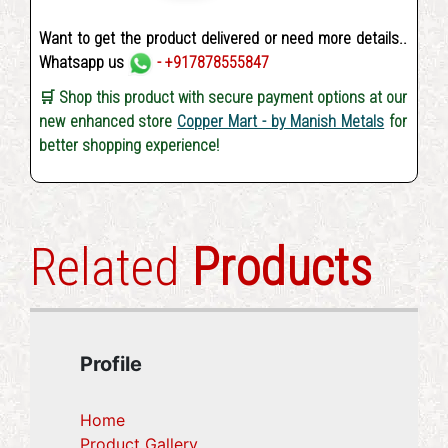
Want to get the product delivered or need more details..
Whatsapp us
- +917878555847
🛒 Shop this product with secure payment options at our
new enhanced store
Copper Mart - by Manish Metals
for
better shopping experience!
Related
Products
Profile
Home
Product Gallery