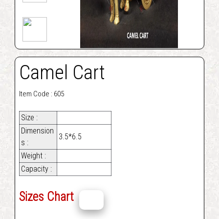
Camel Cart
Item Code : 605
Size :
Dimension
3.5*6.5
s :
Weight :
Capacity :
Sizes Chart