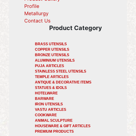
Profile
(current)
Metallurgy
(current)
Contact Us
Product Category
BRASS UTENSILS
COPPER UTENSILS
BRONZE UTENSILS
ALUMINIUM UTENSILS
PUJA ARTICLES
STAINLESS STEEL UTENSILS
TEMPLE ARTICLES
ANTIQUE & DECORATIVE ITEMS
STATUES & IDOLS
HOTELWARE
BARWARE
IRON UTENSILS
VASTU ARTICLES
COOKWARE
ANIMAL SCULPTURE
HOUSEWARE & GIFT ARTICLES
PREMIUM PRODUCTS