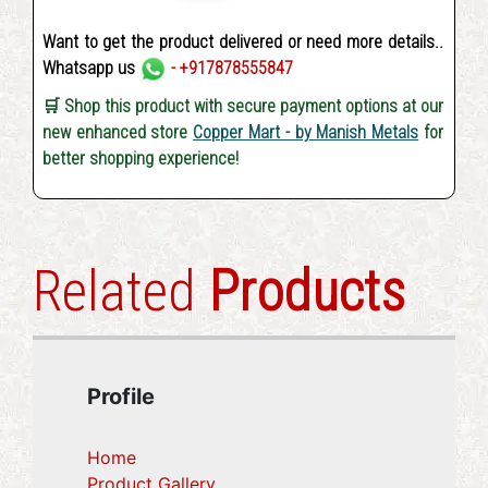
Want to get the product delivered or need more details..
Whatsapp us
- +917878555847
🛒 Shop this product with secure payment options at our
new enhanced store
Copper Mart - by Manish Metals
for
better shopping experience!
Related
Products
Profile
Home
Product Gallery