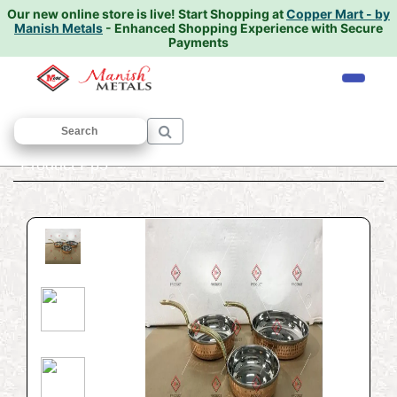
Our new online store is live!
Start Shopping at
Copper Mart - by
Manish Metals
- Enhanced Shopping Experience with Secure
Payments
Home
/
PREMIUM PRODUCTS
/
ALL
/
Product Pp5