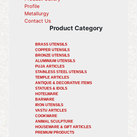
Profile
(current)
Metallurgy
(current)
Contact Us
Product Category
BRASS UTENSILS
COPPER UTENSILS
BRONZE UTENSILS
ALUMINIUM UTENSILS
PUJA ARTICLES
STAINLESS STEEL UTENSILS
TEMPLE ARTICLES
ANTIQUE & DECORATIVE ITEMS
STATUES & IDOLS
HOTELWARE
BARWARE
IRON UTENSILS
VASTU ARTICLES
COOKWARE
ANIMAL SCULPTURE
HOUSEWARE & GIFT ARTICLES
PREMIUM PRODUCTS