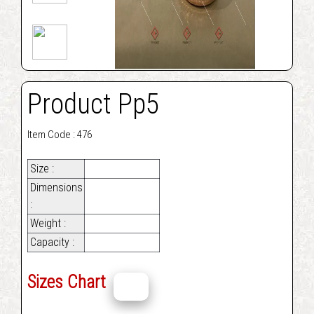
Product Pp5
Item Code : 476
Size :
Dimensions
:
Weight :
Capacity :
Sizes Chart