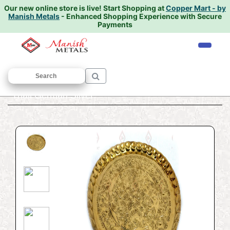
Our new online store is live!
Start Shopping at
Copper Mart - by
Manish Metals
- Enhanced Shopping Experience with Secure
Payments
Home
/
PUJA ARTICLES
/
Thali
/ Puja
Thali German Silver