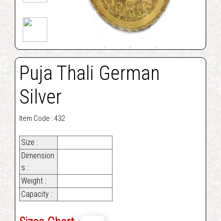
Puja Thali German
Silver
Item Code : 432
Size :
Dimension
s :
Weight :
Capacity :