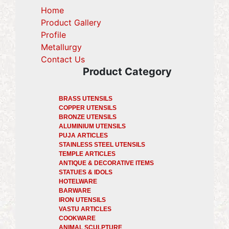
Home
Product Gallery
Profile
(current)
Metallurgy
(current)
Contact Us
Product Category
BRASS UTENSILS
COPPER UTENSILS
BRONZE UTENSILS
ALUMINIUM UTENSILS
PUJA ARTICLES
STAINLESS STEEL UTENSILS
TEMPLE ARTICLES
ANTIQUE & DECORATIVE ITEMS
STATUES & IDOLS
HOTELWARE
BARWARE
IRON UTENSILS
VASTU ARTICLES
COOKWARE
ANIMAL SCULPTURE