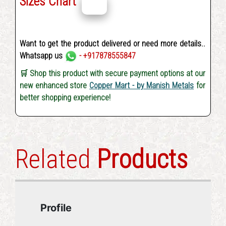
Sizes Chart
Want to get the product delivered or need more details..
Whatsapp us
- +917878555847
🛒 Shop this product with secure payment options at our
new enhanced store
Copper Mart - by Manish Metals
for
better shopping experience!
Related
Products
Profile