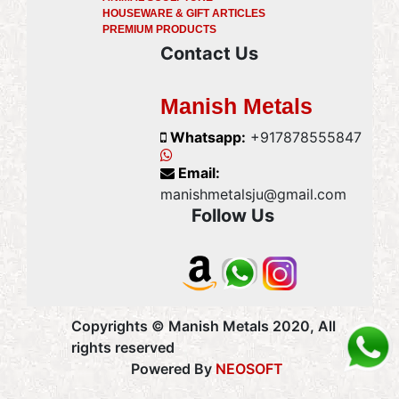
HOUSEWARE & GIFT ARTICLES
PREMIUM PRODUCTS
Contact Us
Manish Metals
Whatsapp:
+917878555847
Email:
manishmetalsju@gmail.com
Follow Us
Copyrights © Manish Metals 2020, All
rights reserved
Powered By
NEOSOFT