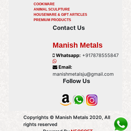
COOKWARE
ANIMAL SCULPTURE
HOUSEWARE & GIFT ARTICLES
PREMIUM PRODUCTS
Contact Us
Manish Metals
Whatsapp:
+917878555847
Email:
manishmetalsju@gmail.com
Follow Us
Copyrights © Manish Metals 2020, All
rights reserved