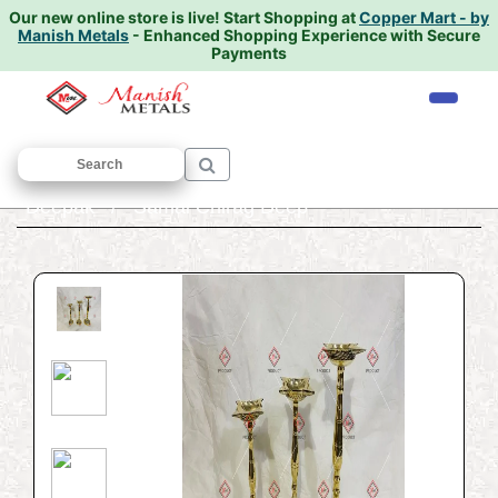
Our new online store is live!
Start Shopping at
Copper Mart - by
Manish Metals
- Enhanced Shopping Experience with Secure
Payments
Home
/
PREMIUM PRODUCTS
/
Chirag
Deepak
/ Samai Chirag Deep