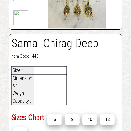
Samai Chirag Deep
Item Code : 443
Size :
Dimension
s :
Weight :
Capacity :
Sizes Chart
6
8
10
12