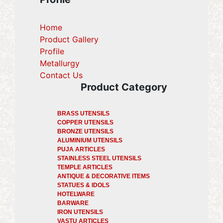
Home
Product Gallery
Profile
(current)
Metallurgy
(current)
Contact Us
Product Category
BRASS UTENSILS
COPPER UTENSILS
BRONZE UTENSILS
ALUMINIUM UTENSILS
PUJA ARTICLES
STAINLESS STEEL UTENSILS
TEMPLE ARTICLES
ANTIQUE & DECORATIVE ITEMS
STATUES & IDOLS
HOTELWARE
BARWARE
IRON UTENSILS
VASTU ARTICLES