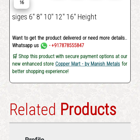
16
siges 6" 8" 10" 12" 16" Height
Want to get the product delivered or need more details..
Whatsapp us
- +917878555847
🛒 Shop this product with secure payment options at our
new enhanced store
Copper Mart - by Manish Metals
for
better shopping experience!
Related
Products
Profile