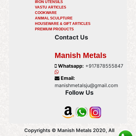
IRON UTENSILS
VASTU ARTICLES
COOKWARE
ANIMAL SCULPTURE
HOUSEWARE & GIFT ARTICLES
PREMIUM PRODUCTS
Contact Us
Manish Metals
Whatsapp:
+917878555847
Email:
manishmetalsju@gmail.com
Follow Us
Copyrights © Manish Metals 2020, All