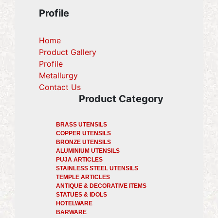
Profile
Home
Product Gallery
Profile
(current)
Metallurgy
(current)
Contact Us
Product Category
BRASS UTENSILS
COPPER UTENSILS
BRONZE UTENSILS
ALUMINIUM UTENSILS
PUJA ARTICLES
STAINLESS STEEL UTENSILS
TEMPLE ARTICLES
ANTIQUE & DECORATIVE ITEMS
STATUES & IDOLS
HOTELWARE
BARWARE