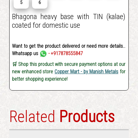
5
6
Bhagona heavy base with TIN (kalae)
coated for domestic use
Want to get the product delivered or need more details..
Whatsapp us
- +917878555847
🛒 Shop this product with secure payment options at our
new enhanced store
Copper Mart - by Manish Metals
for
better shopping experience!
Related
Products