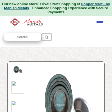
Our new online store is live!
Start Shopping at
Copper Mart - by
Manish Metals
- Enhanced Shopping Experience with Secure
Payments
Home
/
BRASS UTENSILS
/
Bhagoni
/
TOP