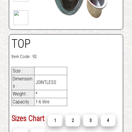
TOP
Item Code : 92
Size :
Dimension
JOINTLESS
s :
Weight :
*
Capacity :
1-6 litre
Sizes Chart
1
2
3
4