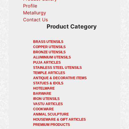
Profile
(current)
Metallurgy
(current)
Contact Us
Product Category
BRASS UTENSILS
COPPER UTENSILS
BRONZE UTENSILS
ALUMINIUM UTENSILS
PUJA ARTICLES
STAINLESS STEEL UTENSILS
TEMPLE ARTICLES
ANTIQUE & DECORATIVE ITEMS
STATUES & IDOLS
HOTELWARE
BARWARE
IRON UTENSILS
VASTU ARTICLES
COOKWARE
ANIMAL SCULPTURE
HOUSEWARE & GIFT ARTICLES
PREMIUM PRODUCTS