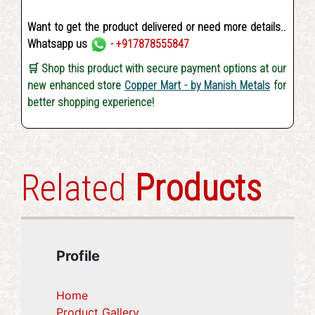
Want to get the product delivered or need more details..
Whatsapp us
- +917878555847
🛒 Shop this product with secure payment options at our
new enhanced store
Copper Mart - by Manish Metals
for
better shopping experience!
Related
Products
Profile
Home
Product Gallery