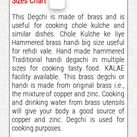
Sizes Chart
This Degchi is made of brass and is
useful for cooking chole kulche and
similar dishes. Chole Kulche ke liye
Hammered brass handi big size useful
for rehdi vale. Hand made hammered
Traditional handi degachi in multiple
sizes for cooking tasty food. KALAE
facility available. This brass degchi or
handi is made from original brass i.e.,
the mixture of copper and zinc. Cooking
and drinking water from brass utensils
will give your body a good source of
copper and zinc. Degchi is used for
cooking purposes.