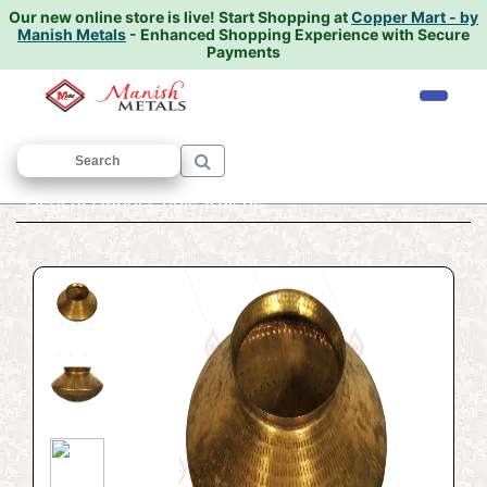
Our new online store is live!
Start Shopping at
Copper Mart - by
Manish Metals
- Enhanced Shopping Experience with Secure
Payments
Home
/
COOKWARE
/
Degchi {handi}
/
Degchi Handi Chole Kulche