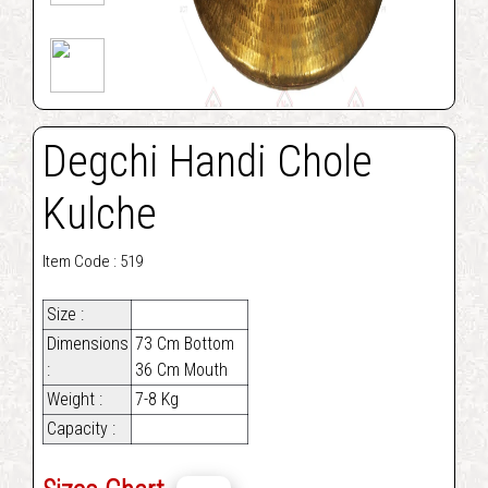
Degchi Handi Chole
Kulche
Item Code : 519
Size :
Dimensions
73 Cm Bottom
:
36 Cm Mouth
Weight :
7-8 Kg
Capacity :