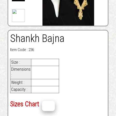
Shankh Bajna
Item Code : 236
Size :
Dimensions
:
Weight :
Capacity :
Sizes Chart