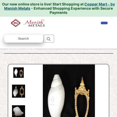
Our new online store is live!
Start Shopping at
Copper Mart - by
Manish Metals
- Enhanced Shopping Experience with Secure
Payments
Home
/
VASTU ARTICLES
/
SHANKH
/
Shankh Bajna