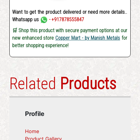
Want to get the product delivered or need more details..
Whatsapp us
- +917878555847
🛒 Shop this product with secure payment options at our
new enhanced store
Copper Mart - by Manish Metals
for
better shopping experience!
Related
Products
Profile
Home
Product Gallery