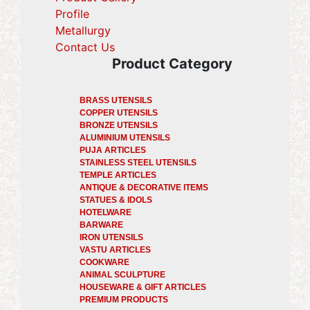
Profile
(current)
Metallurgy
(current)
Contact Us
Product Category
BRASS UTENSILS
COPPER UTENSILS
BRONZE UTENSILS
ALUMINIUM UTENSILS
PUJA ARTICLES
STAINLESS STEEL UTENSILS
TEMPLE ARTICLES
ANTIQUE & DECORATIVE ITEMS
STATUES & IDOLS
HOTELWARE
BARWARE
IRON UTENSILS
VASTU ARTICLES
COOKWARE
ANIMAL SCULPTURE
HOUSEWARE & GIFT ARTICLES
PREMIUM PRODUCTS