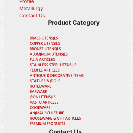
Profile
(current)
Metallurgy
(current)
Contact Us
Product Category
BRASS UTENSILS
COPPER UTENSILS
BRONZE UTENSILS
ALUMINIUM UTENSILS
PUJA ARTICLES
STAINLESS STEEL UTENSILS
TEMPLE ARTICLES
ANTIQUE & DECORATIVE ITEMS
STATUES & IDOLS
HOTELWARE
BARWARE
IRON UTENSILS
VASTU ARTICLES
COOKWARE
ANIMAL SCULPTURE
HOUSEWARE & GIFT ARTICLES
PREMIUM PRODUCTS
Contact Us