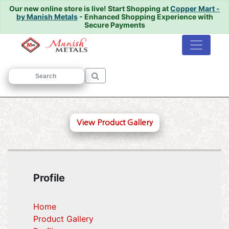
Our new online store is live!
Start Shopping at
Copper Mart -
by Manish Metals
- Enhanced Shopping Experience with
Secure Payments
Home
/
View Product Gallery
Profile
Home
Product Gallery