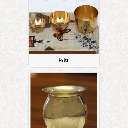
Katori