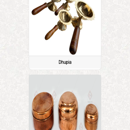
Dhupia