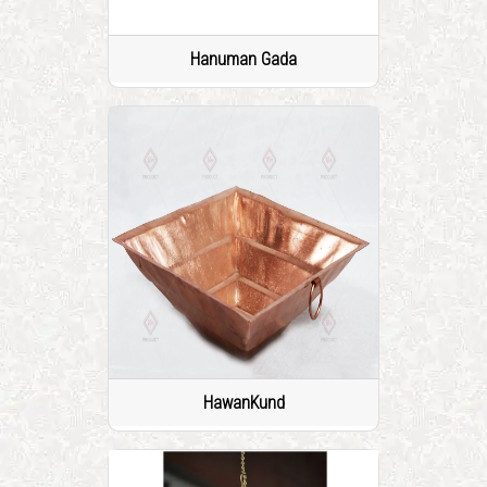
Hanuman Gada
HawanKund