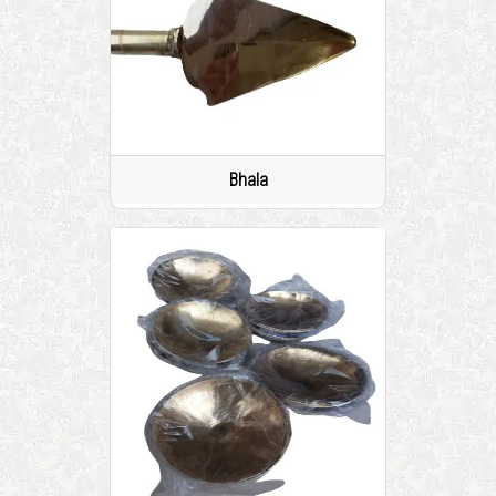
Bhala