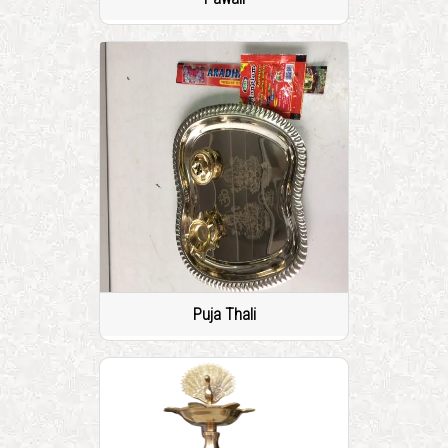
Puja Thali