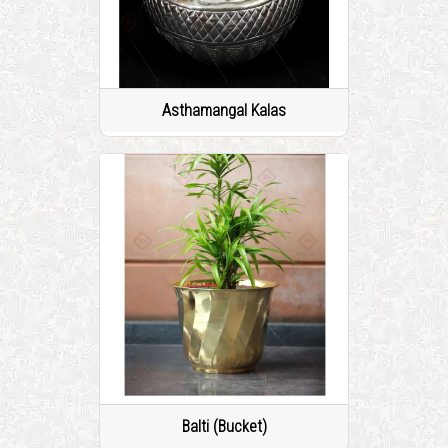
Asthamangal Kalas
Balti (Bucket)