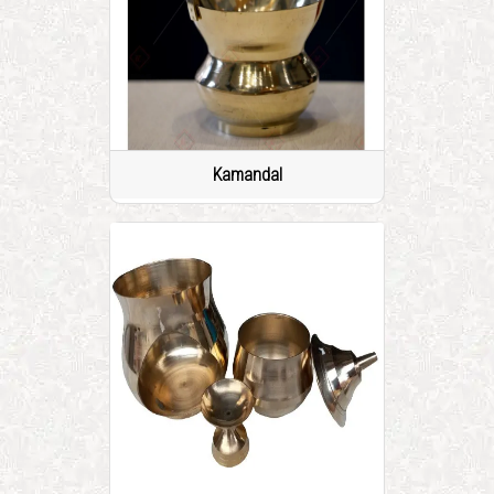
Kamandal