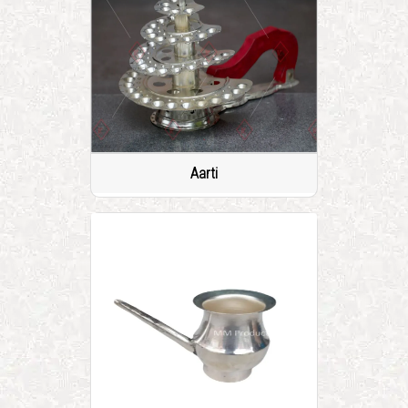
Aarti