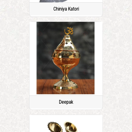
Chiniya Katori
Deepak