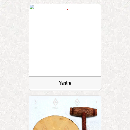
Yantra