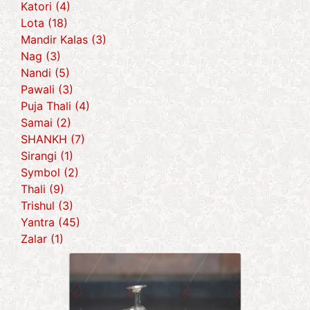
Katori (4)
Lota (18)
Mandir Kalas (3)
Nag (3)
Nandi (5)
Pawali (3)
Puja Thali (4)
Samai (2)
SHANKH (7)
Sirangi (1)
Symbol (2)
Thali (9)
Trishul (3)
Yantra (45)
Zalar (1)