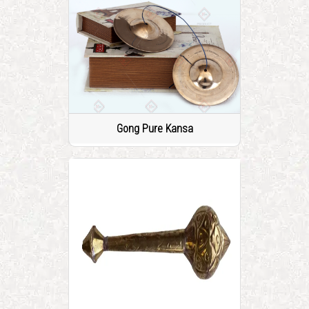
Gong Pure Kansa