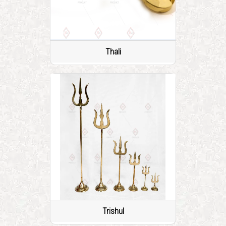
Thali
Trishul