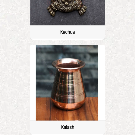
Kachua
Kalash