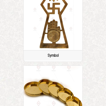
Symbol