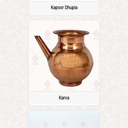
Kapoor Dhupia
Karva