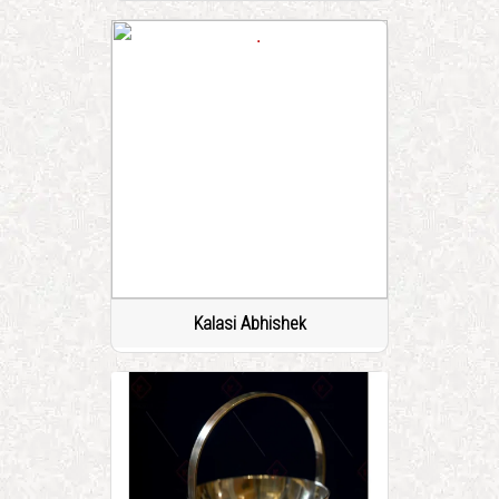
Kalasi Abhishek