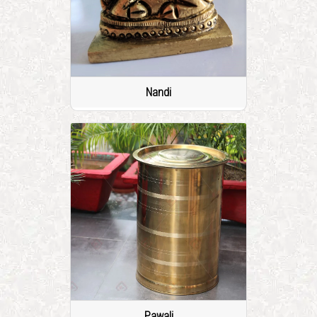
Nandi
Pawali