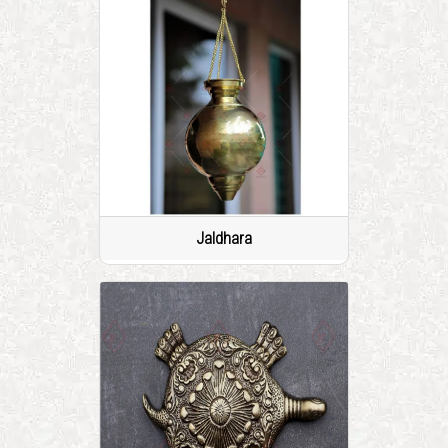
Jaldhara