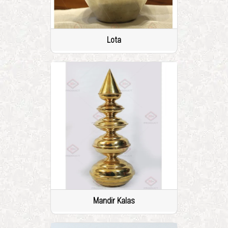
Lota
Mandir Kalas