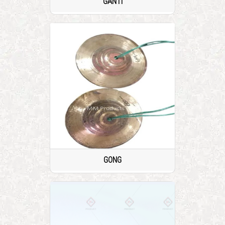
GANTI
GONG