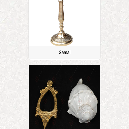
Samai