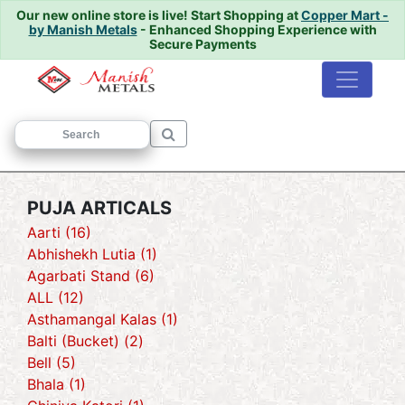
Our new online store is live!
Start Shopping at
Copper Mart -
by Manish Metals
- Enhanced Shopping Experience with
Secure Payments
Home
/ PUJA ARTICALS
PUJA ARTICALS
Aarti (16)
Abhishekh Lutia (1)
Agarbati Stand (6)
ALL (12)
Asthamangal Kalas (1)
Balti (Bucket) (2)
Bell (5)
Bhala (1)