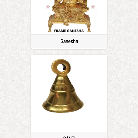
Ganesha