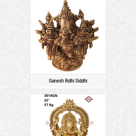
Ganesh Ridhi Siddhi