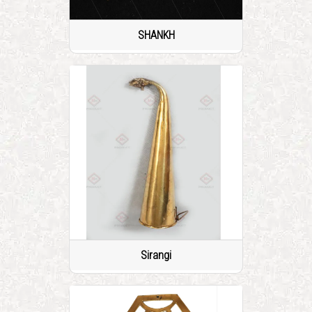
SHANKH
Sirangi