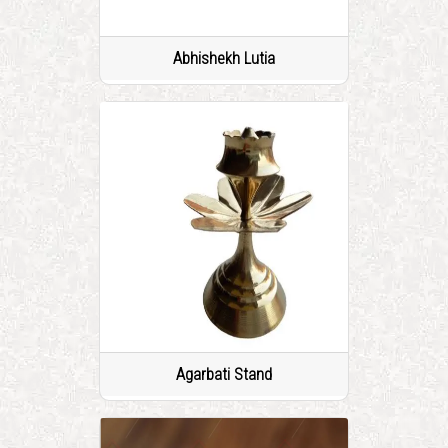
Abhishekh Lutia
Agarbati Stand