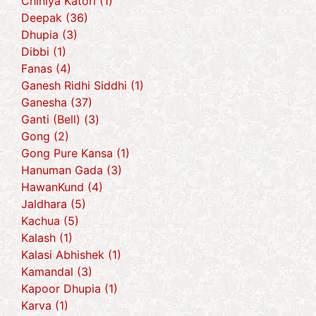
Chiniya Katori (1)
Deepak (36)
Dhupia (3)
Dibbi (1)
Fanas (4)
Ganesh Ridhi Siddhi (1)
Ganesha (37)
Ganti (Bell) (3)
Gong (2)
Gong Pure Kansa (1)
Hanuman Gada (3)
HawanKund (4)
Jaldhara (5)
Kachua (5)
Kalash (1)
Kalasi Abhishek (1)
Kamandal (3)
Kapoor Dhupia (1)
Karva (1)