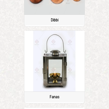
Dibbi
Fanas