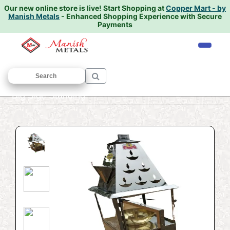
Our new online store is live!
Start Shopping at
Copper Mart - by
Manish Metals
- Enhanced Shopping Experience with Secure
Payments
Home
/
PUJA ARTICALS
/
Fanas
/ Fanas
Big Sige Standing