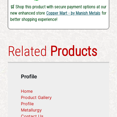
🛒 Shop this product with secure payment options at our
new enhanced store
Copper Mart - by Manish Metals
for
better shopping experience!
Related
Products
Profile
Home
Product Gallery
Profile
(current)
Metallurgy
(current)
Contact Us