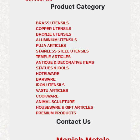
Product Category
BRASS UTENSILS
COPPER UTENSILS
BRONZE UTENSILS
ALUMINIUM UTENSILS
PUJA ARTICLES
STAINLESS STEEL UTENSILS
TEMPLE ARTICLES
ANTIQUE & DECORATIVE ITEMS
STATUES & IDOLS
HOTELWARE
BARWARE
IRON UTENSILS
VASTU ARTICLES
COOKWARE
ANIMAL SCULPTURE
HOUSEWARE & GIFT ARTICLES
PREMIUM PRODUCTS
Contact Us
Manish Metals