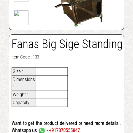
Fanas Big Sige Standing
Item Code : 133
Size :
Dimensions
:
Weight :
Capacity :
Want to get the product delivered or need more details..
Whatsapp us
- +917878555847