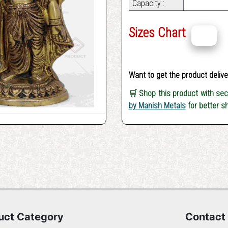
Capacity :
Sizes Chart
Want to get the product deliv
🛒 Shop this product with se
by Manish Metals
for better s
uct Category
Contact