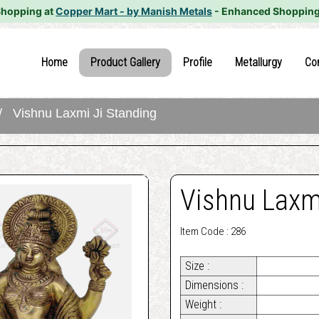
Shopping at
Copper Mart - by Manish Metals
- Enhanced Shopping
(current)
(current)
(current)
(current
Home
Product Gallery
Profile
Metallurgy
Co
 Vishnu Laxmi Ji Standing
Vishnu Laxmi
Item Code : 286
Size :
Dimensions :
Weight :