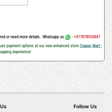
ered or need more details.. Whatsapp us
- +917878555847
cure payment options at our new enhanced store
Copper Mart -
hopping experience!
 Us
Follow Us