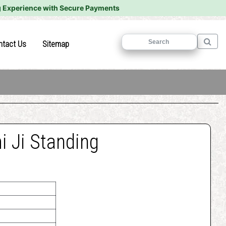
 Experience with Secure Payments
)
(current)
(current)
ntact Us
Sitemap
 Ji Standing