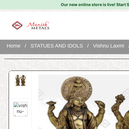
Our new online store is live!
Start 
Home
/
STATUES AND IDOLS
/
Vishnu Laxmi
/