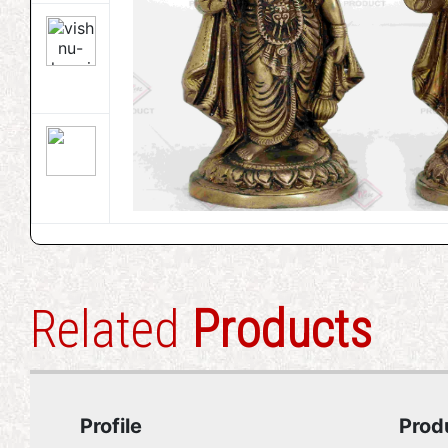
Related
Products
Profile
Prod