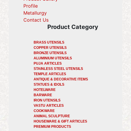
Profile
(current)
Metallurgy
(current)
Contact Us
Product Category
BRASS UTENSILS
COPPER UTENSILS
BRONZE UTENSILS
ALUMINIUM UTENSILS
PUJA ARTICLES
STAINLESS STEEL UTENSILS
TEMPLE ARTICLES
ANTIQUE & DECORATIVE ITEMS
STATUES & IDOLS
HOTELWARE
BARWARE
IRON UTENSILS
VASTU ARTICLES
COOKWARE
ANIMAL SCULPTURE
HOUSEWARE & GIFT ARTICLES
PREMIUM PRODUCTS