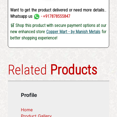
Want to get the product delivered or need more details..
Whatsapp us
- +917878555847
🛒 Shop this product with secure payment options at our
new enhanced store
Copper Mart - by Manish Metals
for
better shopping experience!
Related
Products
Profile
Home
Product Gallery