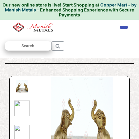
Our new online store is live!
Start Shopping at
Copper Mart - by
Manish Metals
- Enhanced Shopping Experience with Secure
Payments
Home
/
ANIMAL SCULPTURE
/
Elephant
/
Elephant