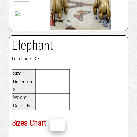
Elephant
Item Code : 314
Size :
Dimension
s :
Weight :
Capacity :
Sizes Chart