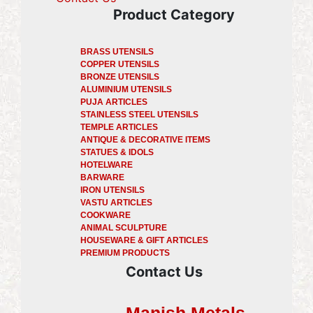
Product Category
BRASS UTENSILS
COPPER UTENSILS
BRONZE UTENSILS
ALUMINIUM UTENSILS
PUJA ARTICLES
STAINLESS STEEL UTENSILS
TEMPLE ARTICLES
ANTIQUE & DECORATIVE ITEMS
STATUES & IDOLS
HOTELWARE
BARWARE
IRON UTENSILS
VASTU ARTICLES
COOKWARE
ANIMAL SCULPTURE
HOUSEWARE & GIFT ARTICLES
PREMIUM PRODUCTS
Contact Us
Manish Metals