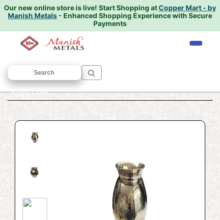
Our new online store is live!
Start Shopping at
Copper Mart - by
Manish Metals
- Enhanced Shopping Experience with Secure
Payments
Home
/
BRONZE UTENSILS
/
Lota
/ Kansi
Puja Lota