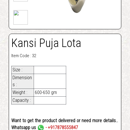
Kansi Puja Lota
Item Code : 32
Size :
Dimension
s :
Weight :
600-650 gm
Capacity :
Want to get the product delivered or need more details..
Whatsapp us
- +917878555847