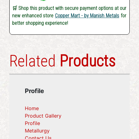
🛒 Shop this product with secure payment options at our
new enhanced store
Copper Mart - by Manish Metals
for
better shopping experience!
Related
Products
Profile
Home
Product Gallery
Profile
(current)
Metallurgy
(current)
Contact Us