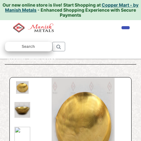
Our new online store is live!
Start Shopping at
Copper Mart - by
Manish Metals
- Enhanced Shopping Experience with Secure
Payments
Home
/
PUJA ARTICALS
/
Deepak
/
Kodhia Sada Brass