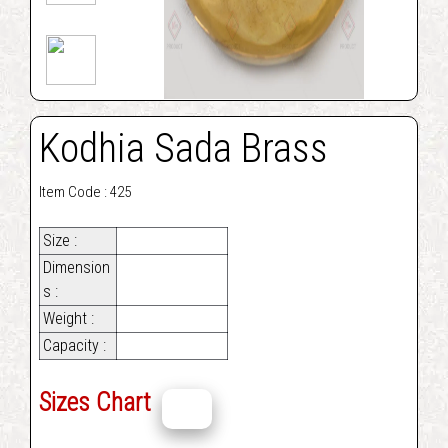
Kodhia Sada Brass
Item Code : 425
Size :
Dimension
s :
Weight :
Capacity :
Sizes Chart