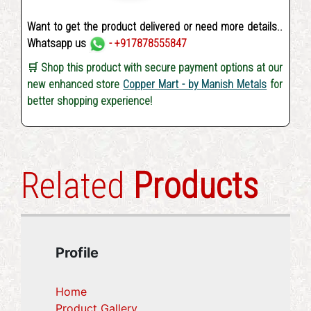
Want to get the product delivered or need more details..
Whatsapp us
- +917878555847
🛒 Shop this product with secure payment options at our
new enhanced store
Copper Mart - by Manish Metals
for
better shopping experience!
Related
Products
Profile
Home
Product Gallery