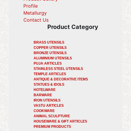
Profile
(current)
Metallurgy
(current)
Contact Us
Product Category
BRASS UTENSILS
COPPER UTENSILS
BRONZE UTENSILS
ALUMINIUM UTENSILS
PUJA ARTICLES
STAINLESS STEEL UTENSILS
TEMPLE ARTICLES
ANTIQUE & DECORATIVE ITEMS
STATUES & IDOLS
HOTELWARE
BARWARE
IRON UTENSILS
VASTU ARTICLES
COOKWARE
ANIMAL SCULPTURE
HOUSEWARE & GIFT ARTICLES
PREMIUM PRODUCTS