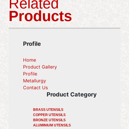
Related
Products
Profile
Home
Product Gallery
Profile
Metallurgy
(current)
Contact Us
(current)
Product Category
BRASS UTENSILS
COPPER UTENSILS
BRONZE UTENSILS
ALUMINIUM UTENSILS