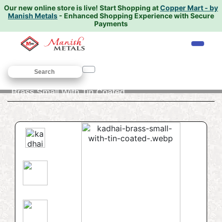
Our new online store is live!
Start Shopping at
Copper Mart - by
Manish Metals
- Enhanced Shopping Experience with Secure
Payments
Home
/
COOKWARE
/
Kadhai
/ Kadhai
Brass Small With Tin Coated