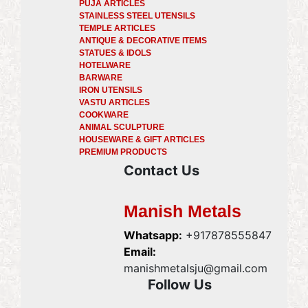
PUJA ARTICLES
STAINLESS STEEL UTENSILS
TEMPLE ARTICLES
ANTIQUE & DECORATIVE ITEMS
STATUES & IDOLS
HOTELWARE
BARWARE
IRON UTENSILS
VASTU ARTICLES
COOKWARE
ANIMAL SCULPTURE
HOUSEWARE & GIFT ARTICLES
PREMIUM PRODUCTS
Contact Us
Manish Metals
Whatsapp:
+917878555847
Email:
manishmetalsju@gmail.com
Follow Us