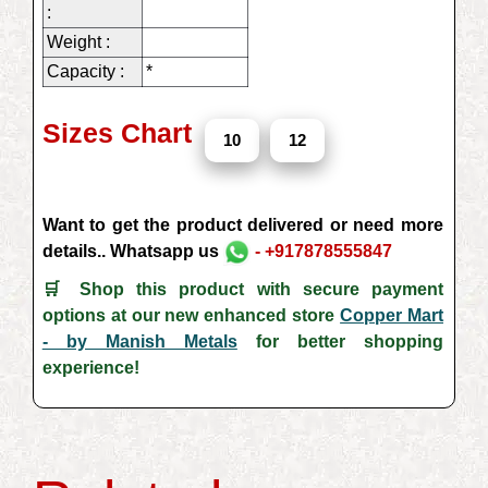
:
Weight :
Capacity :
*
Sizes Chart
10
12
Want to get the product delivered or need more
details.. Whatsapp us
- +917878555847
🛒 Shop this product with secure payment
options at our new enhanced store
Copper Mart
- by Manish Metals
for better shopping
experience!