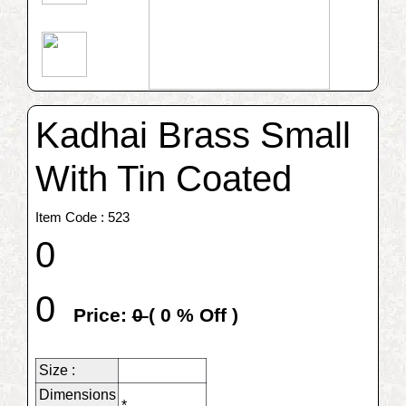
Kadhai Brass Small
With Tin Coated
Item Code : 523
0
0
Price:
0
(
0
% Off )
Size :
Dimensions
*