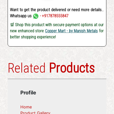
Want to get the product delivered or need more details..
Whatsapp us
- +917878555847
🛒 Shop this product with secure payment options at our
new enhanced store
Copper Mart - by Manish Metals
for
better shopping experience!
Related
Products
Profile
Home
Product Gallery