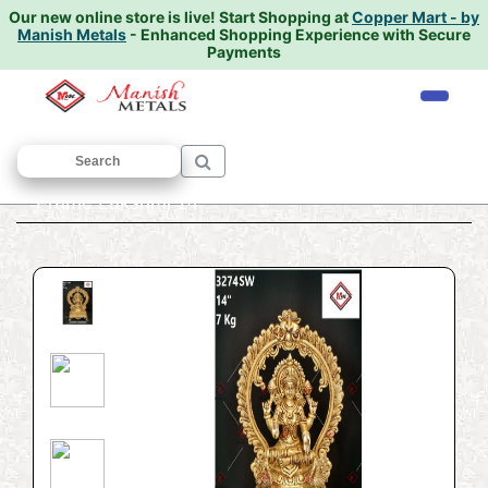
Our new online store is live!
Start Shopping at
Copper Mart - by
Manish Metals
- Enhanced Shopping Experience with Secure
Payments
Home
/
STATUES AND IDOLS
/
Ganesha
/
Frame Lakshmi 14