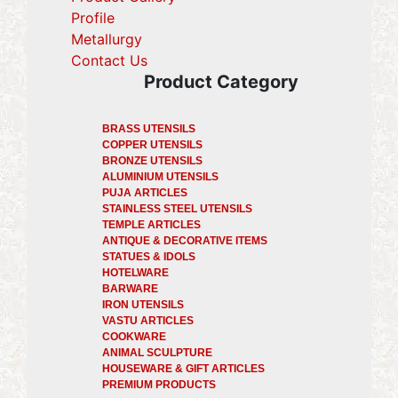
Profile
(current)
Metallurgy
(current)
Contact Us
Product Category
BRASS UTENSILS
COPPER UTENSILS
BRONZE UTENSILS
ALUMINIUM UTENSILS
PUJA ARTICLES
STAINLESS STEEL UTENSILS
TEMPLE ARTICLES
ANTIQUE & DECORATIVE ITEMS
STATUES & IDOLS
HOTELWARE
BARWARE
IRON UTENSILS
VASTU ARTICLES
COOKWARE
ANIMAL SCULPTURE
HOUSEWARE & GIFT ARTICLES
PREMIUM PRODUCTS