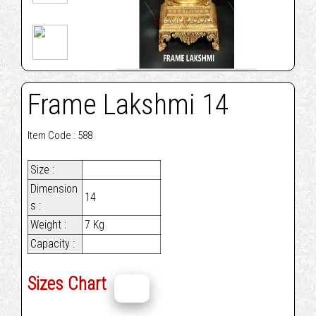
Frame Lakshmi 14
Item Code : 588
Size :
Dimension
14
s :
Weight :
7 Kg
Capacity :
Sizes Chart