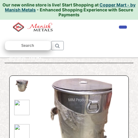
Our new online store is live!
Start Shopping at
Copper Mart - by
Manish Metals
- Enhanced Shopping Experience with Secure
Payments
Home
/
ALUMINIUM UTENSILS
/
Pawali
/
Storage Tanki