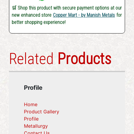
🛒 Shop this product with secure payment options at our
new enhanced store
Copper Mart - by Manish Metals
for
better shopping experience!
Related
Products
Profile
Home
Product Gallery
Profile
(current)
Metallurgy
(current)
Contact Us