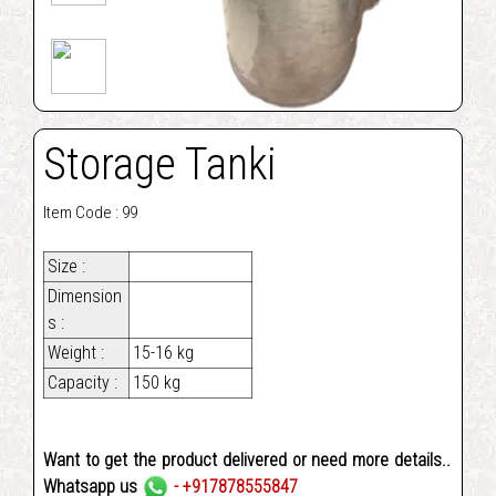
Storage Tanki
Item Code : 99
Size :
Dimension
s :
Weight :
15-16 kg
Capacity :
150 kg
Want to get the product delivered or need more details..
Whatsapp us
- +917878555847