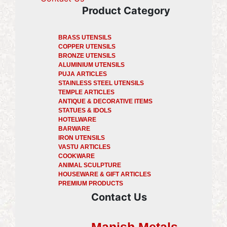
Product Category
BRASS UTENSILS
COPPER UTENSILS
BRONZE UTENSILS
ALUMINIUM UTENSILS
PUJA ARTICLES
STAINLESS STEEL UTENSILS
TEMPLE ARTICLES
ANTIQUE & DECORATIVE ITEMS
STATUES & IDOLS
HOTELWARE
BARWARE
IRON UTENSILS
VASTU ARTICLES
COOKWARE
ANIMAL SCULPTURE
HOUSEWARE & GIFT ARTICLES
PREMIUM PRODUCTS
Contact Us
Manish Metals