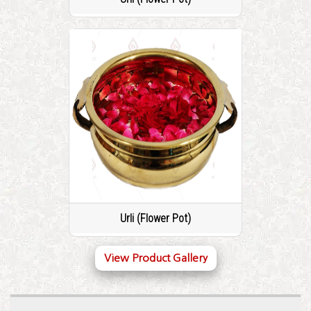
Urli (Flower Pot)
View Product Gallery