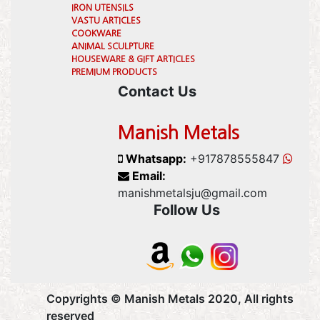
IRON UTENSILS
VASTU ARTICLES
COOKWARE
ANIMAL SCULPTURE
HOUSEWARE & GIFT ARTICLES
PREMIUM PRODUCTS
Contact Us
Manish Metals
Whatsapp:
+917878555847
Email:
manishmetalsju@gmail.com
Follow Us
Copyrights © Manish Metals 2020, All rights
reserved