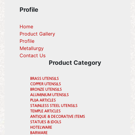
Profile
Home
Product Gallery
Profile
(current)
Metallurgy
(current)
Contact Us
Product Category
BRASS UTENSILS
COPPER UTENSILS
BRONZE UTENSILS
ALUMINIUM UTENSILS
PUJA ARTICLES
STAINLESS STEEL UTENSILS
TEMPLE ARTICLES
ANTIQUE & DECORATIVE ITEMS
STATUES & IDOLS
HOTELWARE
BARWARE