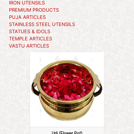
IRON UTENSILS
PREMIUM PRODUCTS
PUJA ARTICLES
STAINLESS STEEL UTENSILS
STATUES & IDOLS
TEMPLE ARTICLES
VASTU ARTICLES
Urli (Flower Pot)