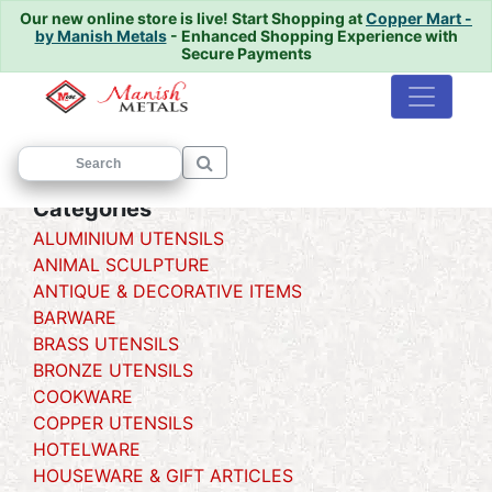
Our new online store is live!
Start Shopping at
Copper Mart -
by Manish Metals
- Enhanced Shopping Experience with
Secure Payments
Home
/
/ Urli
Categories
ALUMINIUM UTENSILS
ANIMAL SCULPTURE
ANTIQUE & DECORATIVE ITEMS
BARWARE
BRASS UTENSILS
BRONZE UTENSILS
COOKWARE
COPPER UTENSILS
HOTELWARE
HOUSEWARE & GIFT ARTICLES