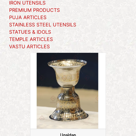
IRON UTENSILS
PREMIUM PRODUCTS
PUJA ARTICLES
STAINLESS STEEL UTENSILS
STATUES & IDOLS
TEMPLE ARTICLES
VASTU ARTICLES
Ugaldan