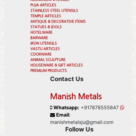
PUJA ARTICLES
STAINLESS STEEL UTENSILS
TEMPLE ARTICLES
ANTIQUE & DECORATIVE ITEMS
STATUES & IDOLS
HOTELWARE
BARWARE
IRON UTENSILS
VASTU ARTICLES
COOKWARE
ANIMAL SCULPTURE
HOUSEWARE & GIFT ARTICLES
PREMIUM PRODUCTS
Contact Us
Manish Metals
Whatsapp:
+917878555847
Email:
manishmetalsju@gmail.com
Follow Us