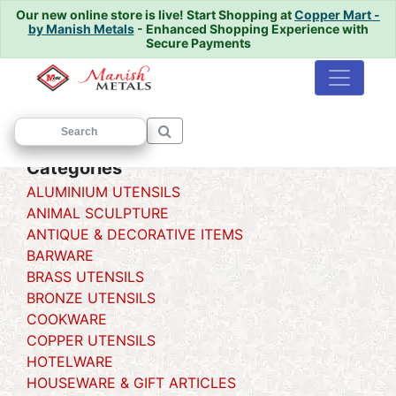
Our new online store is live!
Start Shopping at
Copper Mart -
by Manish Metals
- Enhanced Shopping Experience with
Secure Payments
Home
/
/ UGALDAN
Categories
ALUMINIUM UTENSILS
ANIMAL SCULPTURE
ANTIQUE & DECORATIVE ITEMS
BARWARE
BRASS UTENSILS
BRONZE UTENSILS
COOKWARE
COPPER UTENSILS
HOTELWARE
HOUSEWARE & GIFT ARTICLES