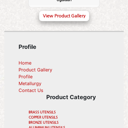
View Product Gallery
Profile
Home
Product Gallery
Profile
(current)
Metallurgy
(current)
Contact Us
Product Category
BRASS UTENSILS
COPPER UTENSILS
BRONZE UTENSILS
ALUMINIUM UTENSILS